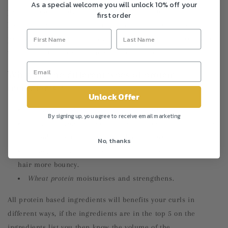
As a special welcome you will unlock 10% off your
protein based products ultimately you need to listen to your
first order
hair and if your hair reacts to protein based treatments or
products weekly, or two weekly or monthly or more irregular
then this is the hair routine you should adapt to.
What are the different types of protein
ingredients ?
Unlock Offer
Silk protein
soften and strengthen your hair
By signing up, you agree to receive email marketing
Vegetable protein
are often easily absorbed into the hair
shaft and attract that much needed moisture.
No, thanks
Collagen protein
will increase hair’s elasticity making
hair more bouncy.
Wheat protein
moisturises and strengthens.
All protein based ingredients will benefits your curls in
different ways, if the ingredients are in the top 5 on the
ingredients list you then know the volume of the