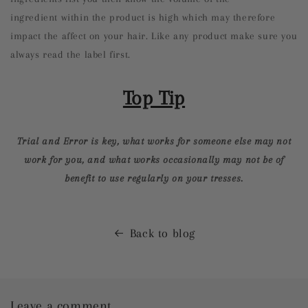
ingredient within the product is high which may therefore
impact the affect on your hair. Like any product make sure you
always read the label first.
Top Tip
Trial and Error is key, what works for someone else may not
work for you, and what works occasionally may not be of
benefit to use regularly on your tresses.
Back to blog
Leave a comment