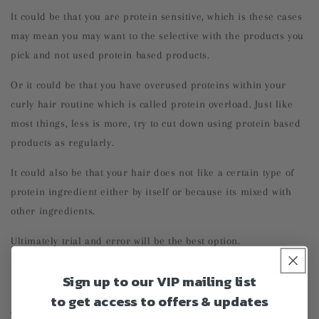
It could be that you are protein sensitive, which is these cases
may mean you may want to the selective with the products you
pick and not used protein based products.
Or it could be that you have overused proteins within your
curly hair routine which is called protein overload. Just like
most things, less is more, try to cut down using protein based
products as regularly.
It could also be that your hair does not like a certain type of
protein ingredient either by itself or because its mixed with
other ingredients.
Ultimately trial and error will be the best option.
How often used you use protein based products and/or
Sign up to our VIP mailing list
protein treatments.
to get access to offers & updates
There is not a set amount of time you should or shouldn't use