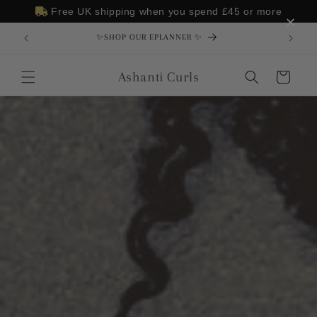
Skip to
Free UK shipping when you spend
£45
or more
×
content
✨SHOP OUR EPLANNER ✨
Ashanti Curls
Cart