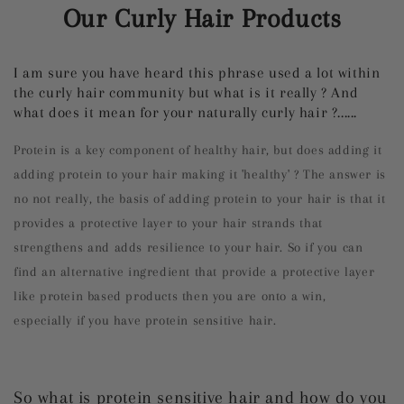
Our Curly Hair Products
I am sure you have heard this phrase used a lot within
the curly hair community but what is it really ? And
what does it mean for your naturally curly hair ?......
Protein is a key component of healthy hair, but does adding it
adding protein to your hair making it 'healthy' ? The answer is
no not really, the basis of adding protein to your hair is that it
provides a protective layer to your hair strands that
strengthens and adds resilience to your hair. So if you can
find an alternative ingredient that provide a protective layer
like protein based products then you are onto a win,
especially if you have protein sensitive hair.
So what is protein sensitive hair and how do you