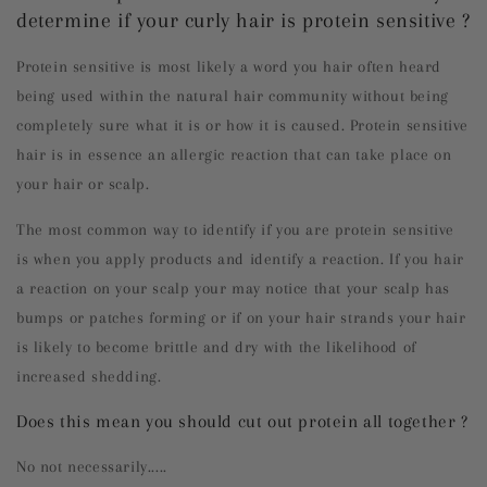
determine if your curly hair is protein sensitive ?
Protein sensitive is most likely a word you hair often heard
being used within the natural hair community without being
completely sure what it is or how it is caused. Protein sensitive
hair is in essence an allergic reaction that can take place on
your hair or scalp.
The most common way to identify if you are protein sensitive
is when you apply products and identify a reaction. If you hair
a reaction on your scalp your may notice that your scalp has
bumps or patches forming or if on your hair strands your hair
is likely to become brittle and dry with the likelihood of
increased shedding.
Does this mean you should cut out protein all together ?
No not necessarily.....