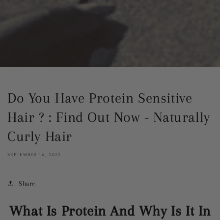
Do You Have Protein Sensitive
Hair ? : Find Out Now - Naturally
Curly Hair
SEPTEMBER 16, 2022
Share
What Is Protein And Why Is It In