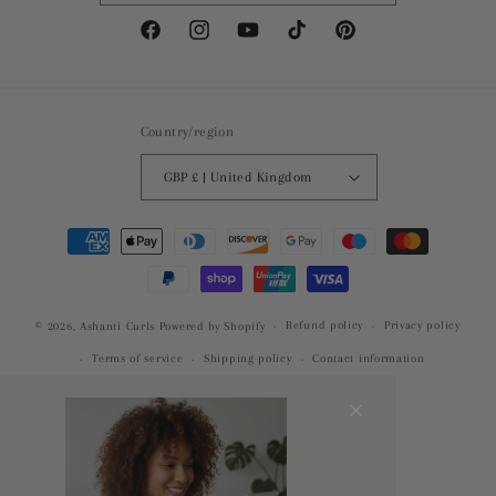
Facebook
Instagram
YouTube
TikTok
Pinterest
Country/region
GBP £ | United Kingdom
Payment
methods
Refund policy
Privacy policy
© 2026,
Ashanti Curls
Powered by Shopify
Terms of service
Shipping policy
Contact information
×