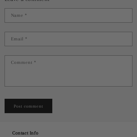
Name
*
Email
*
Comment
*
Contact Info