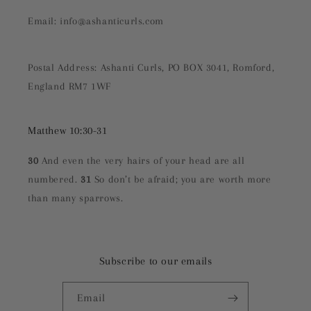
Email: info@ashanticurls.com
Postal Address: Ashanti Curls, PO BOX 3041, Romford,
England RM7 1WF
Matthew 10:30-31
30
And even the very hairs of your head are all
numbered.
31
So don’t be afraid; you are worth more
than many sparrows.
Subscribe to our emails
Email