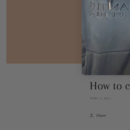
How to c
APRIL 6, 2021
Share