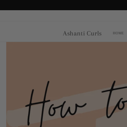
Skip to
content
Ashanti Curls
HOME