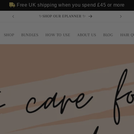
Free UK shipping when you spend
£45
or more
✨SHOP OUR EPLANNER ✨
SHOP
BUNDLES
HOW TO USE
ABOUT US
BLOG
HAIR Q