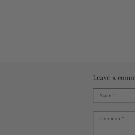
Leave a com
Name
*
Comment
*