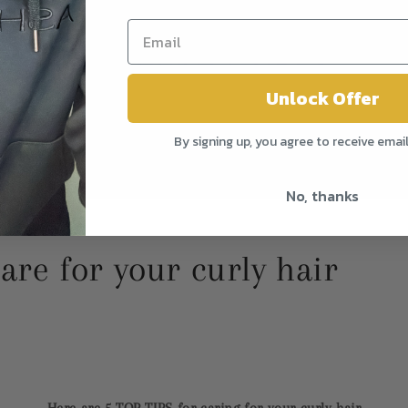
Unlock Offer
By signing up, you agree to receive emai
No, thanks
are for your curly hair