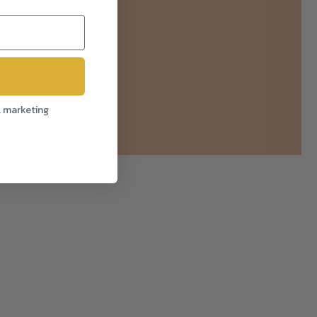
l marketing