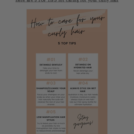
Here are 5 TOP TIPS for caring for your curly hair