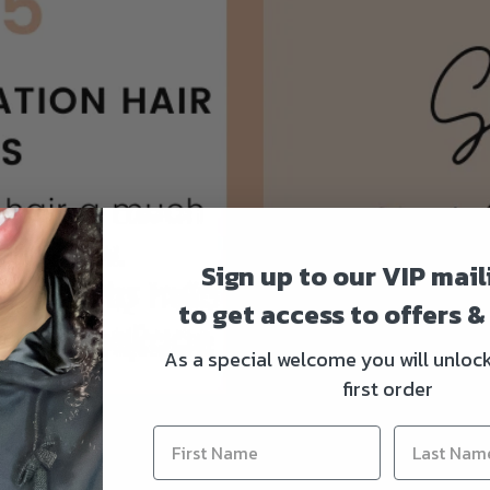
Sign up to our VIP maili
to get access to offers 
As a special welcome you will unloc
first order