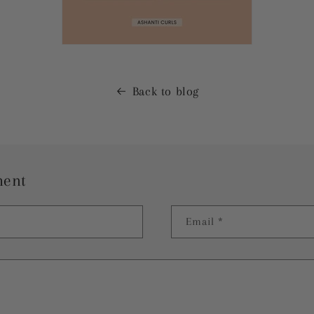
Back to blog
ment
Email
*