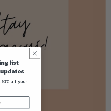
ng list
& updates
k 10% off your